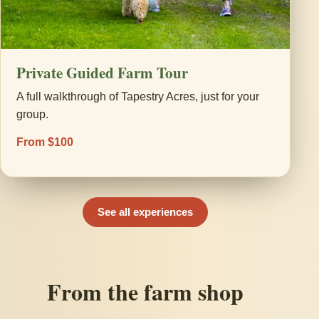
Private Guided Farm Tour
A full walkthrough of Tapestry Acres, just for your
group.
From $100
See all experiences
From the farm shop