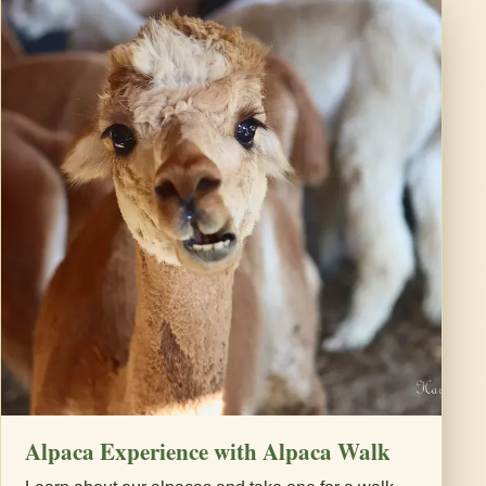
Alpaca Experience with Alpaca Walk