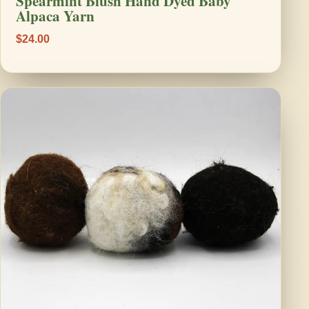
Spearmint Blush Hand Dyed Baby
Alpaca Yarn
$24.00