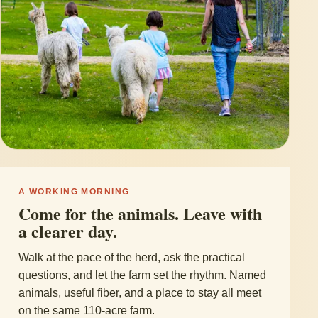
A WORKING MORNING
Come for the animals. Leave with
a clearer day.
Walk at the pace of the herd, ask the practical
questions, and let the farm set the rhythm. Named
animals, useful fiber, and a place to stay all meet
on the same 110-acre farm.