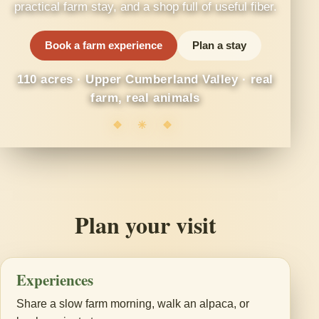
practical farm stay, and a shop full of useful fiber.
Book a farm experience
Plan a stay
110 acres · Upper Cumberland Valley · real
farm, real animals
❖ ✳ ❖
Plan your visit
Experiences
Share a slow farm morning, walk an alpaca, or