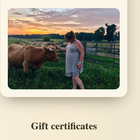
Gift certificates