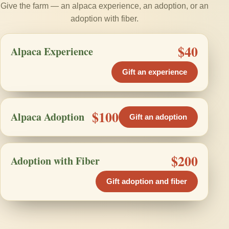
Give the farm — an alpaca experience, an adoption, or an
adoption with fiber.
$40
Alpaca Experience
Gift an experience
$100
Alpaca Adoption
Gift an adoption
$200
Adoption with Fiber
Gift adoption and fiber