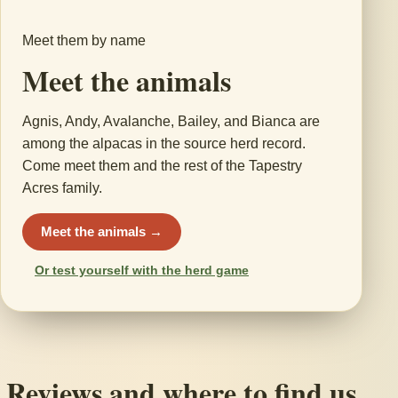
Meet them by name
Meet the animals
Agnis, Andy, Avalanche, Bailey, and Bianca are
among the alpacas in the source herd record.
Come meet them and the rest of the Tapestry
Acres family.
Meet the animals →
Or test yourself with the herd game
Reviews and where to find us