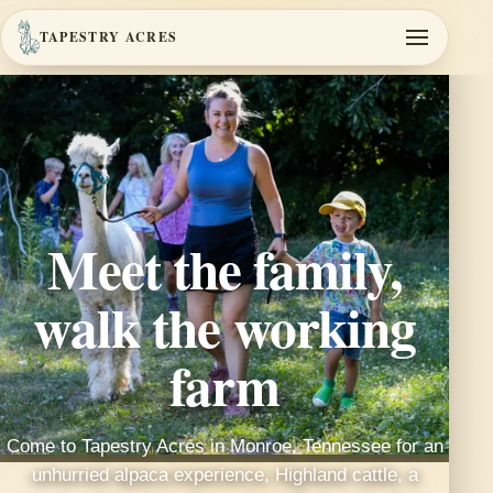
TAPESTRY ACRES
Meet the family,
walk the working
farm
Come to Tapestry Acres in Monroe, Tennessee for an
unhurried alpaca experience, Highland cattle, a