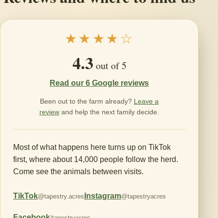
★★★★☆
4.3
out of 5
Read our 6 Google reviews
Been out to the farm already?
Leave a
review
and help the next family decide.
Most of what happens here turns up on TikTok
first, where about 14,000 people follow the herd.
Come see the animals between visits.
TikTok
Instagram
@tapestry.acres
@tapestryacres
Facebook
/tapestryacres