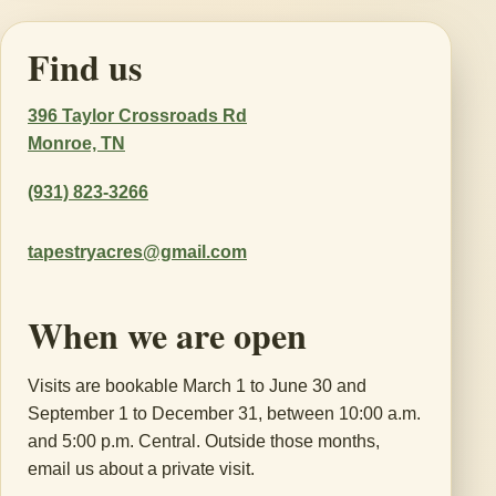
Find us
396 Taylor Crossroads Rd
Monroe, TN
(931) 823-3266
tapestryacres@gmail.com
When we are open
Visits are bookable March 1 to June 30 and
September 1 to December 31, between 10:00 a.m.
and 5:00 p.m. Central. Outside those months,
email us about a private visit.