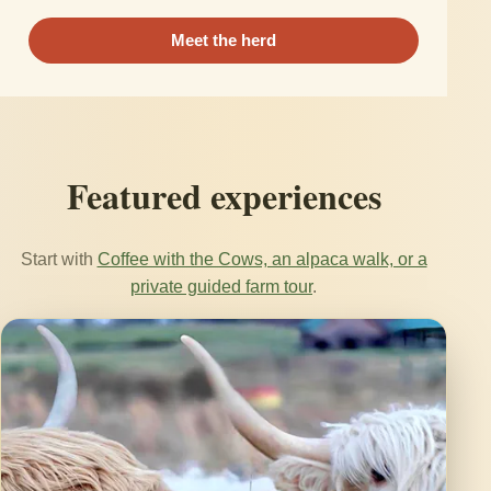
Meet the herd
Featured experiences
Start with
Coffee with the Cows, an alpaca walk, or a
private guided farm tour
.