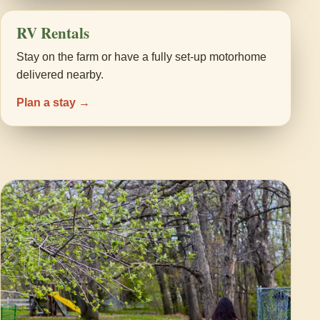
RV Rentals
Stay on the farm or have a fully set-up motorhome
delivered nearby.
Plan a stay →