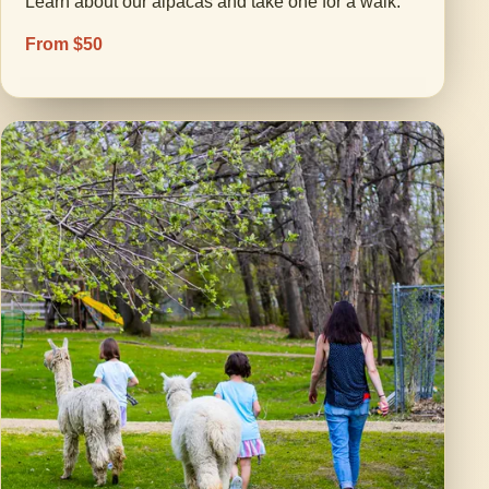
Learn about our alpacas and take one for a walk.
From $50