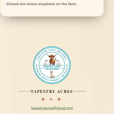
Closed-toe shoes anywhere on the farm.
TAPESTRY ACRES
❖ ✳ ❖
tapestryacres@gmail.com