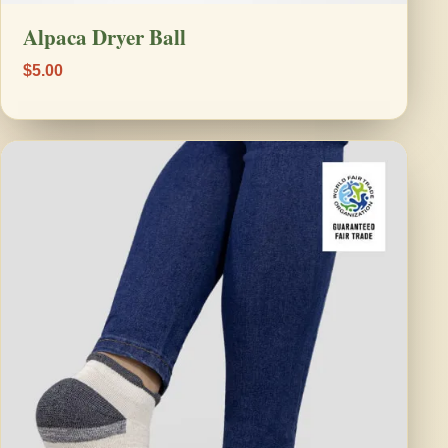
Alpaca Dryer Ball
$5.00