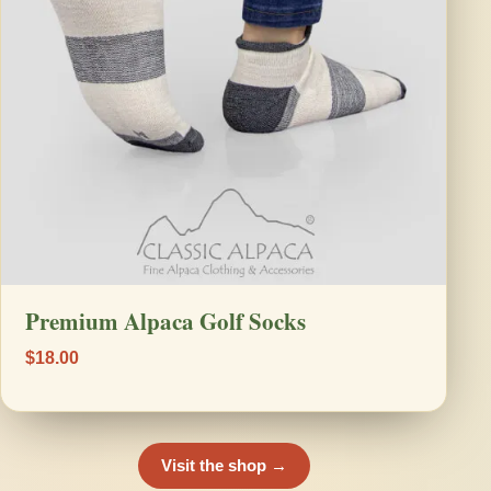
Premium Alpaca Golf Socks
$18.00
Visit the shop →