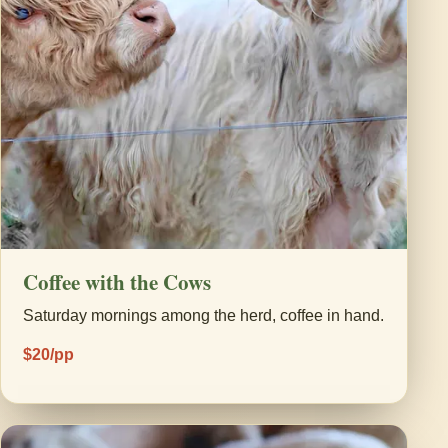
Coffee with the Cows
Saturday mornings among the herd, coffee in hand.
$20/pp