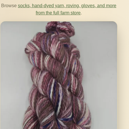
Browse
socks, hand-dyed yarn, roving, gloves, and more
from the full farm store
.