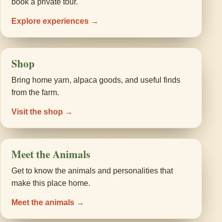
book a private tour.
Explore experiences →
Shop
Bring home yarn, alpaca goods, and useful finds
from the farm.
Visit the shop →
Meet the Animals
Get to know the animals and personalities that
make this place home.
Meet the animals →