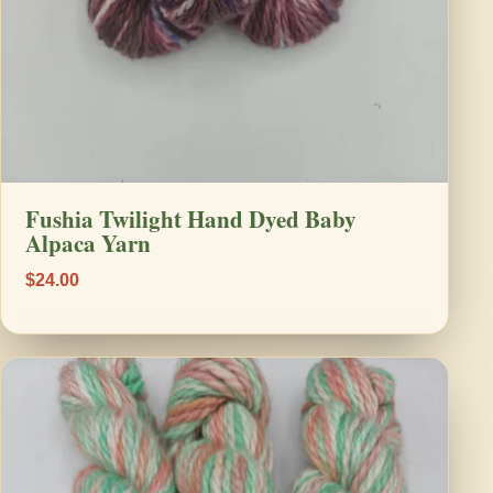
Fushia Twilight Hand Dyed Baby
Alpaca Yarn
$24.00