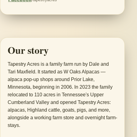
Our story
Tapestry Acres is a family farm run by Dale and
Tari Maxfield. It started as W Oaks Alpacas —
alpaca pop-up shops around Prior Lake,
Minnesota, beginning in 2006. In 2023 the family
relocated to 110 acres in Tennessee's Upper
Cumberland Valley and opened Tapestry Acres:
alpacas, Highland cattle, goats, pigs, and more,
alongside a working farm store and overnight farm-
stays.