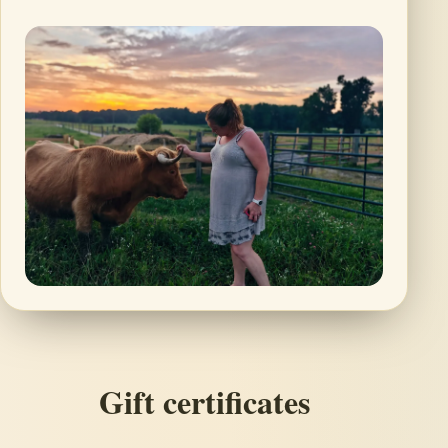
Gift certificates