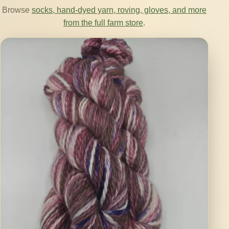
Browse
socks, hand-dyed yarn, roving, gloves, and more
from the full farm store
.