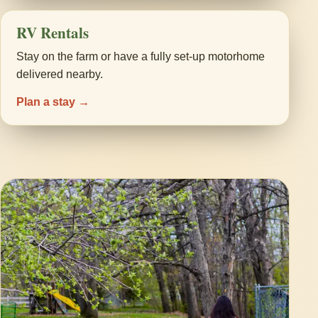
RV Rentals
Stay on the farm or have a fully set-up motorhome
delivered nearby.
Plan a stay →