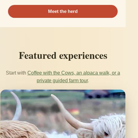
Meet the herd
Featured experiences
Start with
Coffee with the Cows, an alpaca walk, or a
private guided farm tour
.