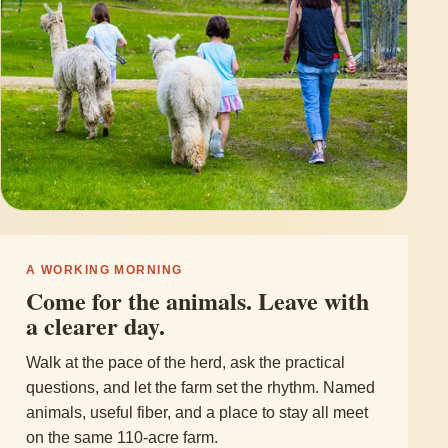
A WORKING MORNING
Come for the animals. Leave with
a clearer day.
Walk at the pace of the herd, ask the practical
questions, and let the farm set the rhythm. Named
animals, useful fiber, and a place to stay all meet
on the same 110-acre farm.