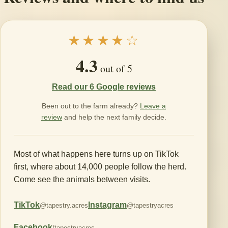
★★★★☆
4.3
out of 5
Read our 6 Google reviews
Been out to the farm already?
Leave a
review
and help the next family decide.
Most of what happens here turns up on TikTok
first, where about 14,000 people follow the herd.
Come see the animals between visits.
TikTok
Instagram
@tapestry.acres
@tapestryacres
Facebook
/tapestryacres