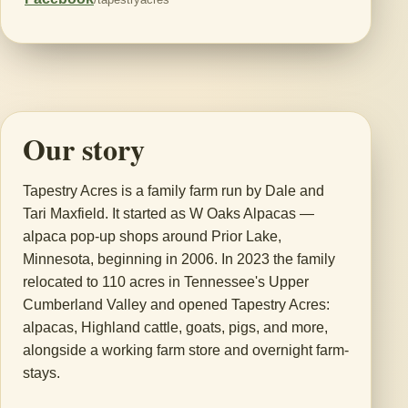
Our story
Tapestry Acres is a family farm run by Dale and
Tari Maxfield. It started as W Oaks Alpacas —
alpaca pop-up shops around Prior Lake,
Minnesota, beginning in 2006. In 2023 the family
relocated to 110 acres in Tennessee's Upper
Cumberland Valley and opened Tapestry Acres:
alpacas, Highland cattle, goats, pigs, and more,
alongside a working farm store and overnight farm-
stays.