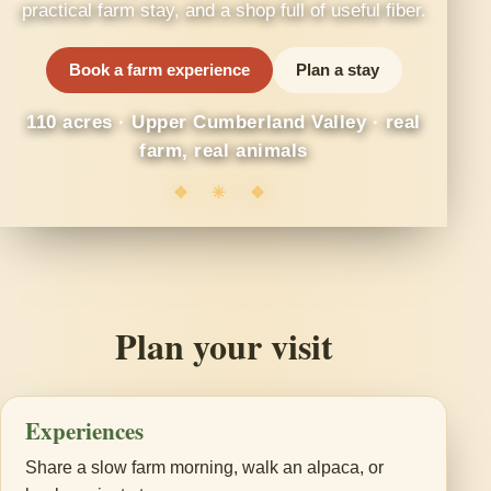
practical farm stay, and a shop full of useful fiber.
Book a farm experience
Plan a stay
110 acres · Upper Cumberland Valley · real
farm, real animals
❖ ✳ ❖
Plan your visit
Experiences
Share a slow farm morning, walk an alpaca, or