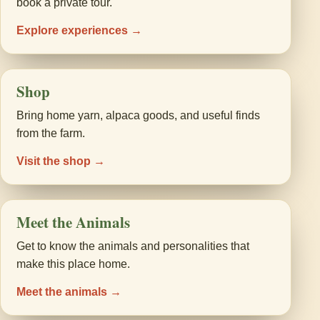
book a private tour.
Explore experiences →
Shop
Bring home yarn, alpaca goods, and useful finds
from the farm.
Visit the shop →
Meet the Animals
Get to know the animals and personalities that
make this place home.
Meet the animals →