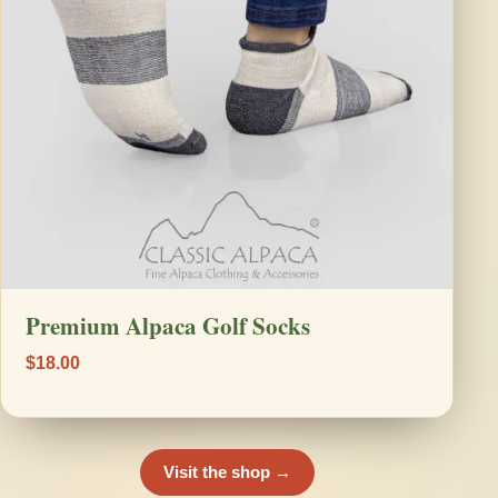
Premium Alpaca Golf Socks
$18.00
Visit the shop →