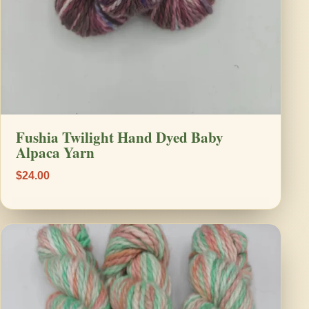
Fushia Twilight Hand Dyed Baby
Alpaca Yarn
$24.00