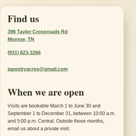
Find us
396 Taylor Crossroads Rd
Monroe, TN
(931) 823-3266
tapestryacres@gmail.com
When we are open
Visits are bookable March 1 to June 30 and
September 1 to December 31, between 10:00 a.m.
and 5:00 p.m. Central. Outside those months,
email us about a private visit.