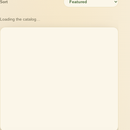
Sort
Loading the catalog…
Loading products…