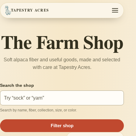
TAPESTRY ACRES
Toggle navi
The Farm Shop
Soft alpaca fiber and useful goods, made and selected
with care at Tapestry Acres.
Search the shop
Search by name, fiber, collection, size, or color.
Filter shop