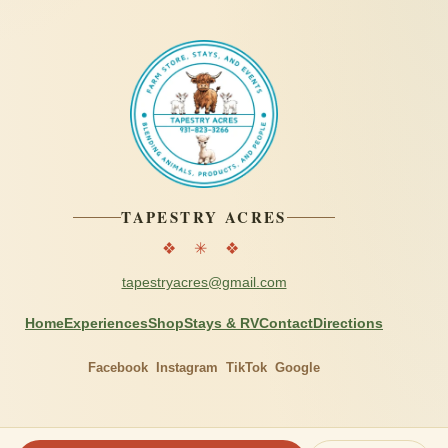
TAPESTRY ACRES
❖ ✳ ❖
tapestryacres@gmail.com
Home
Experiences
Shop
Stays & RV
Contact
Directions
Facebook
Instagram
TikTok
Google