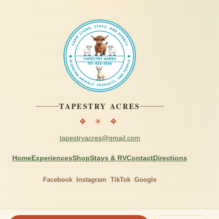
TAPESTRY ACRES
❖ ✳ ❖
tapestryacres@gmail.com
Home
Experiences
Shop
Stays & RV
Contact
Directions
Facebook
Instagram
TikTok
Google