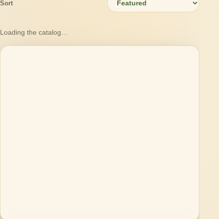
Sort
Loading the catalog…
Loading products…