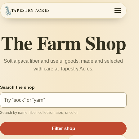
TAPESTRY ACRES
Toggle navi
The Farm Shop
Soft alpaca fiber and useful goods, made and selected
with care at Tapestry Acres.
Search the shop
Search by name, fiber, collection, size, or color.
Filter shop