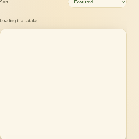
Sort
Loading the catalog…
Loading products…