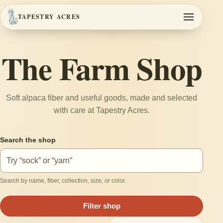
TAPESTRY ACRES
Toggle navi
The Farm Shop
Soft alpaca fiber and useful goods, made and selected
with care at Tapestry Acres.
Search the shop
Search by name, fiber, collection, size, or color.
Filter shop