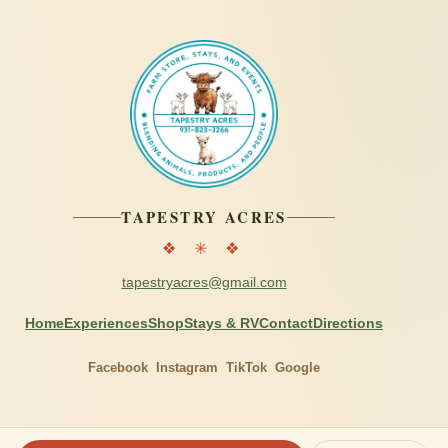
TAPESTRY ACRES
❖ ✳ ❖
tapestryacres@gmail.com
Home
Experiences
Shop
Stays & RV
Contact
Directions
Facebook
Instagram
TikTok
Google