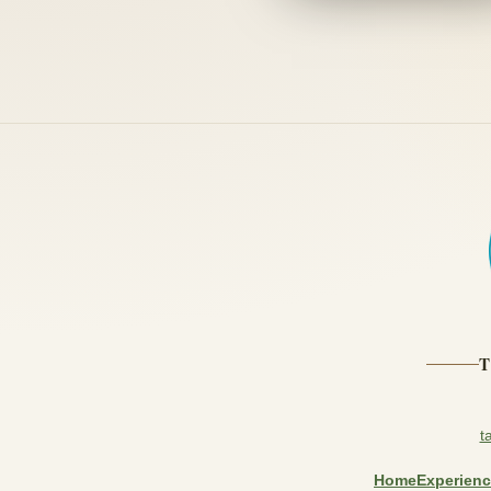
t
Home
Experien