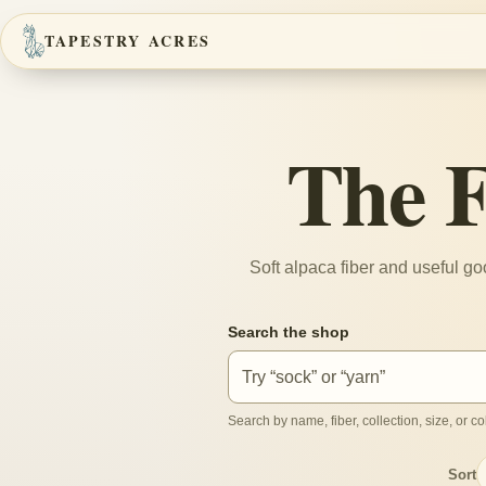
TAPESTRY ACRES
The 
Soft alpaca fiber and useful g
Search the shop
Search by name, fiber, collection, size, or col
Sort