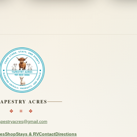
TAPESTRY ACRES
❖ ✳ ❖
apestryacres@gmail.com
ces
Shop
Stays & RV
Contact
Directions