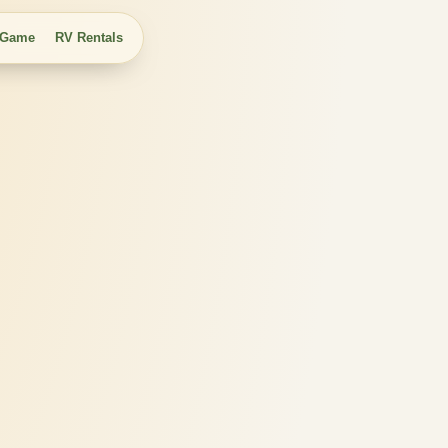
 Game
RV Rentals