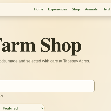
Home
Experiences
Shop
Animals
Herd
Farm Shop
oods, made and selected with care at Tapestry Acres.
or.