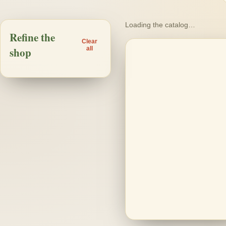
Loading the catalog…
Refine the
Loading products…
Clear
shop
all