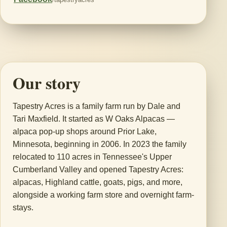
Our story
Tapestry Acres is a family farm run by Dale and
Tari Maxfield. It started as W Oaks Alpacas —
alpaca pop-up shops around Prior Lake,
Minnesota, beginning in 2006. In 2023 the family
relocated to 110 acres in Tennessee's Upper
Cumberland Valley and opened Tapestry Acres:
alpacas, Highland cattle, goats, pigs, and more,
alongside a working farm store and overnight farm-
stays.