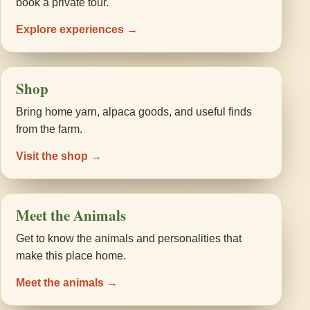
book a private tour.
Explore experiences →
Shop
Bring home yarn, alpaca goods, and useful finds
from the farm.
Visit the shop →
Meet the Animals
Get to know the animals and personalities that
make this place home.
Meet the animals →