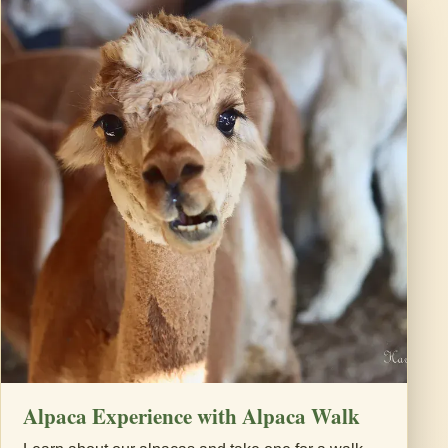
Alpaca Experience with Alpaca Walk