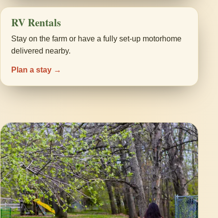
RV Rentals
Stay on the farm or have a fully set-up motorhome
delivered nearby.
Plan a stay →