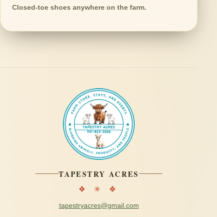
Closed-toe shoes anywhere on the farm.
TAPESTRY ACRES
❖ ✳ ❖
tapestryacres@gmail.com