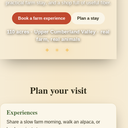
practical farm stay, and a shop full of useful fiber.
Book a farm experience
Plan a stay
110 acres · Upper Cumberland Valley · real
farm, real animals
❖ ✳ ❖
Plan your visit
Experiences
Share a slow farm morning, walk an alpaca, or