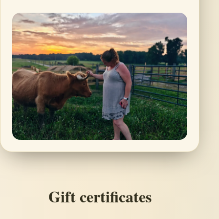
Gift certificates