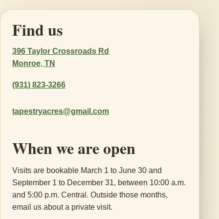
Find us
396 Taylor Crossroads Rd
Monroe, TN
(931) 823-3266
tapestryacres@gmail.com
When we are open
Visits are bookable March 1 to June 30 and
September 1 to December 31, between 10:00 a.m.
and 5:00 p.m. Central. Outside those months,
email us about a private visit.