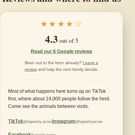
★★★★☆
4.3
out of 5
Read our 6 Google reviews
Been out to the farm already?
Leave a
review
and help the next family decide.
Most of what happens here turns up on TikTok
first, where about 14,000 people follow the herd.
Come see the animals between visits.
TikTok
Instagram
@tapestry.acres
@tapestryacres
Facebook
/tapestryacres