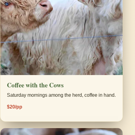
Coffee with the Cows
Saturday mornings among the herd, coffee in hand.
$20/pp