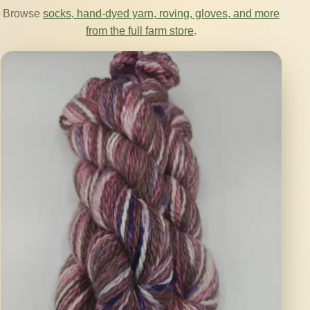
Browse
socks, hand-dyed yarn, roving, gloves, and more
from the full farm store
.