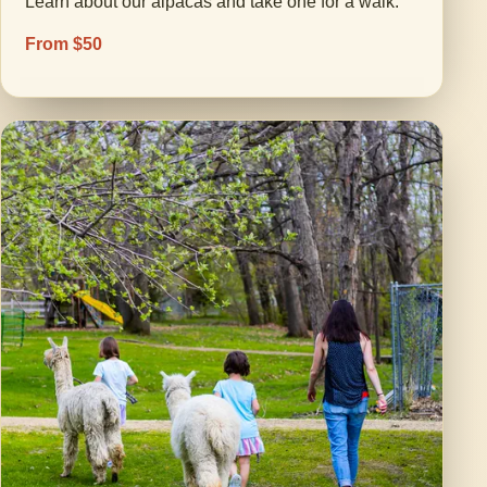
Learn about our alpacas and take one for a walk.
From $50