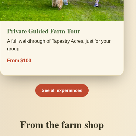
Private Guided Farm Tour
A full walkthrough of Tapestry Acres, just for your
group.
From $100
See all experiences
From the farm shop