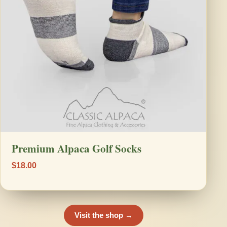
Premium Alpaca Golf Socks
$18.00
Visit the shop →