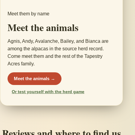
Meet them by name
Meet the animals
Agnis, Andy, Avalanche, Bailey, and Bianca are
among the alpacas in the source herd record.
Come meet them and the rest of the Tapestry
Acres family.
Meet the animals →
Or test yourself with the herd game
Reviews and where to find us