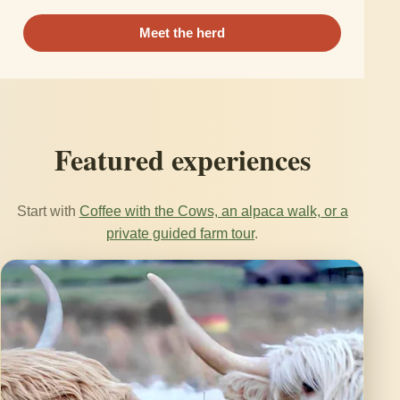
Meet the herd
Featured experiences
Start with
Coffee with the Cows, an alpaca walk, or a
private guided farm tour
.