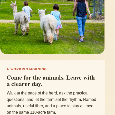
A WORKING MORNING
Come for the animals. Leave with
a clearer day.
Walk at the pace of the herd, ask the practical
questions, and let the farm set the rhythm. Named
animals, useful fiber, and a place to stay all meet
on the same 110-acre farm.