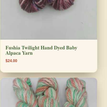
Fushia Twilight Hand Dyed Baby
Alpaca Yarn
$24.00