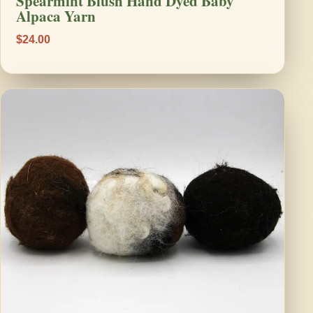
Spearmint Blush Hand Dyed Baby
Alpaca Yarn
$24.00