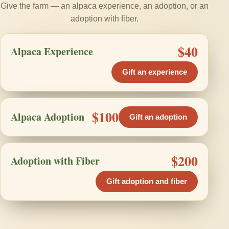
Give the farm — an alpaca experience, an adoption, or an
adoption with fiber.
$40
Alpaca Experience
Gift an experience
$100
Alpaca Adoption
Gift an adoption
$200
Adoption with Fiber
Gift adoption and fiber