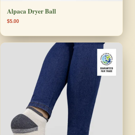
Alpaca Dryer Ball
$5.00