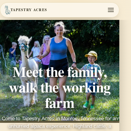
TAPESTRY ACRES
Meet the family,
walk the working
farm
Come to Tapestry Acres in Monroe, Tennessee for an
unhurried alpaca experience, Highland cattle, a