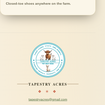
Closed-toe shoes anywhere on the farm.
TAPESTRY ACRES
❖ ✳ ❖
tapestryacres@gmail.com