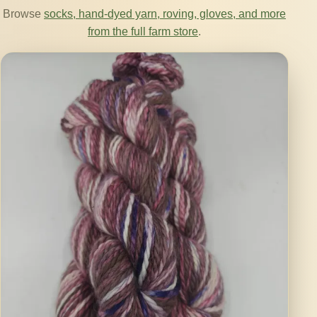
Browse
socks, hand-dyed yarn, roving, gloves, and more
from the full farm store
.