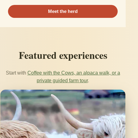
Meet the herd
Featured experiences
Start with
Coffee with the Cows, an alpaca walk, or a
private guided farm tour
.