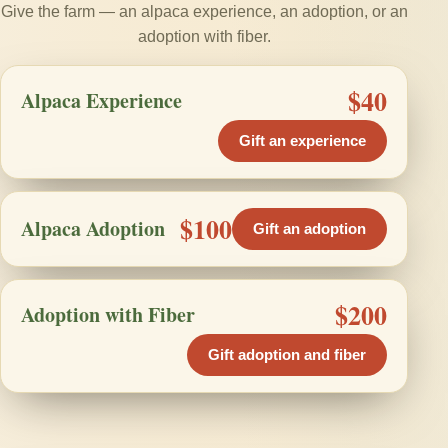
Give the farm — an alpaca experience, an adoption, or an
adoption with fiber.
$40
Alpaca Experience
Gift an experience
$100
Alpaca Adoption
Gift an adoption
$200
Adoption with Fiber
Gift adoption and fiber