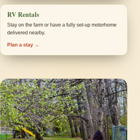
RV Rentals
Stay on the farm or have a fully set-up motorhome
delivered nearby.
Plan a stay →