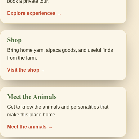
book a private tour.
Explore experiences →
Shop
Bring home yarn, alpaca goods, and useful finds
from the farm.
Visit the shop →
Meet the Animals
Get to know the animals and personalities that
make this place home.
Meet the animals →