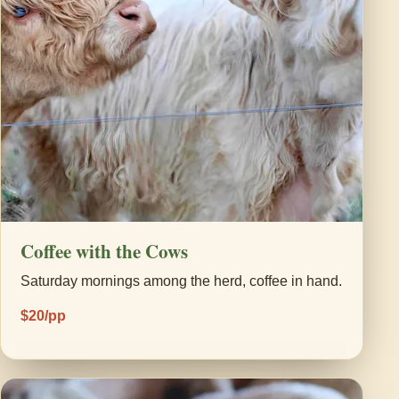
Coffee with the Cows
Saturday mornings among the herd, coffee in hand.
$20/pp