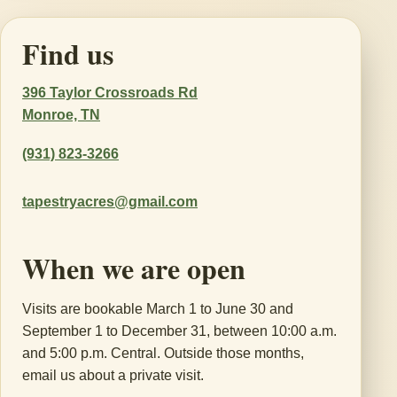
Find us
396 Taylor Crossroads Rd
Monroe, TN
(931) 823-3266
tapestryacres@gmail.com
When we are open
Visits are bookable March 1 to June 30 and
September 1 to December 31, between 10:00 a.m.
and 5:00 p.m. Central. Outside those months,
email us about a private visit.