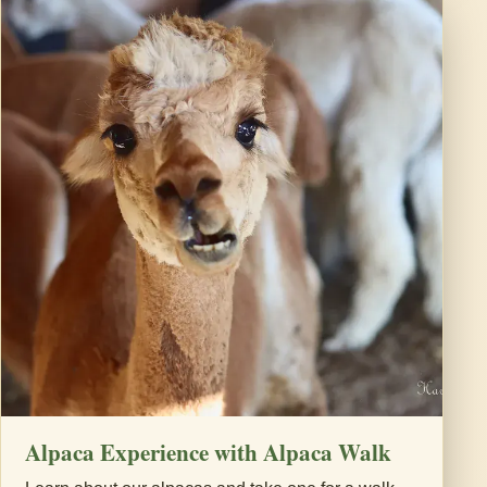
Alpaca Experience with Alpaca Walk