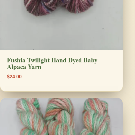
Fushia Twilight Hand Dyed Baby
Alpaca Yarn
$24.00