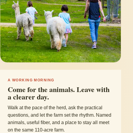
A WORKING MORNING
Come for the animals. Leave with
a clearer day.
Walk at the pace of the herd, ask the practical
questions, and let the farm set the rhythm. Named
animals, useful fiber, and a place to stay all meet
on the same 110-acre farm.