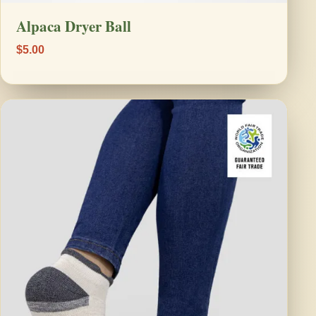
Alpaca Dryer Ball
$5.00