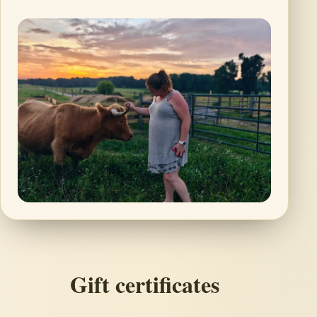
Gift certificates