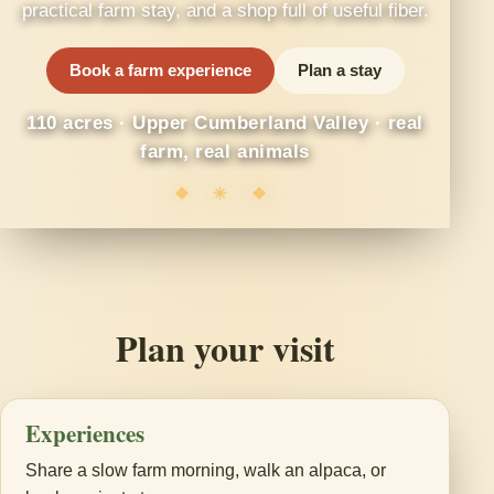
practical farm stay, and a shop full of useful fiber.
Book a farm experience
Plan a stay
110 acres · Upper Cumberland Valley · real
farm, real animals
❖ ✳ ❖
Plan your visit
Experiences
Share a slow farm morning, walk an alpaca, or