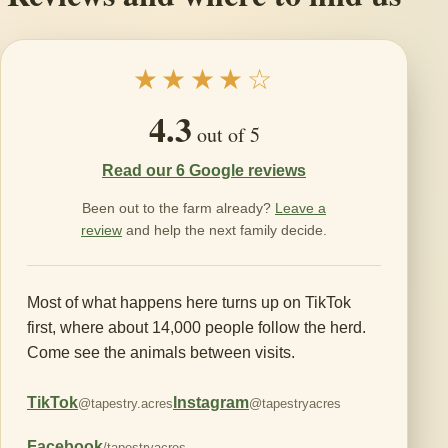
★★★★☆
4.3
out of 5
Read our 6 Google reviews
Been out to the farm already?
Leave a
review
and help the next family decide.
Most of what happens here turns up on TikTok
first, where about 14,000 people follow the herd.
Come see the animals between visits.
TikTok
Instagram
@tapestry.acres
@tapestryacres
Facebook
/tapestryacres