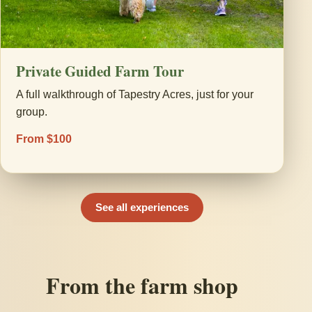
Private Guided Farm Tour
A full walkthrough of Tapestry Acres, just for your
group.
From $100
See all experiences
From the farm shop