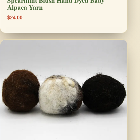
Spearmint Blush Hand Dyed Baby
Alpaca Yarn
$24.00