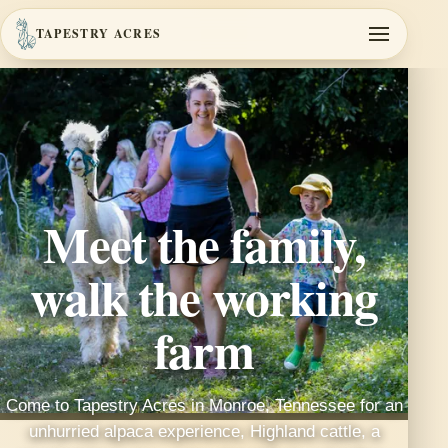
TAPESTRY ACRES
Meet the family,
walk the working
farm
Come to Tapestry Acres in Monroe, Tennessee for an
unhurried alpaca experience, Highland cattle, a