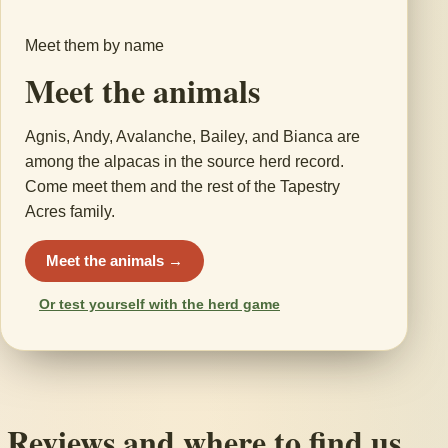
Meet them by name
Meet the animals
Agnis, Andy, Avalanche, Bailey, and Bianca are
among the alpacas in the source herd record.
Come meet them and the rest of the Tapestry
Acres family.
Meet the animals →
Or test yourself with the herd game
Reviews and where to find us