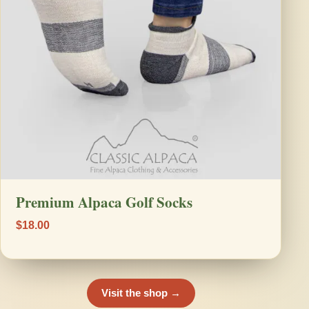
Premium Alpaca Golf Socks
$18.00
Visit the shop →