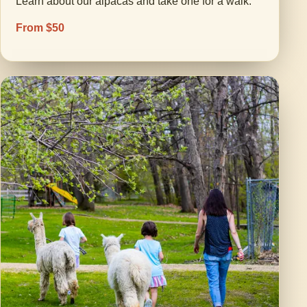
Learn about our alpacas and take one for a walk.
From $50