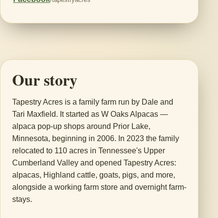
Our story
Tapestry Acres is a family farm run by Dale and
Tari Maxfield. It started as W Oaks Alpacas —
alpaca pop-up shops around Prior Lake,
Minnesota, beginning in 2006. In 2023 the family
relocated to 110 acres in Tennessee's Upper
Cumberland Valley and opened Tapestry Acres:
alpacas, Highland cattle, goats, pigs, and more,
alongside a working farm store and overnight farm-
stays.