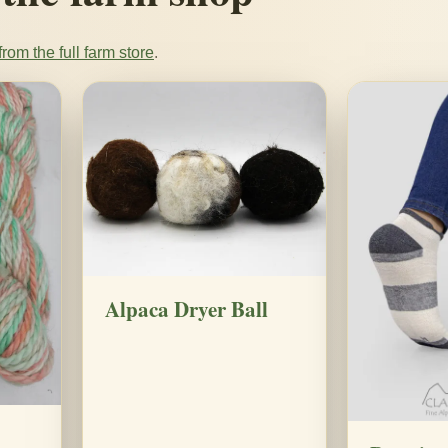
rom the full farm store
.
Alpaca Dryer Ball