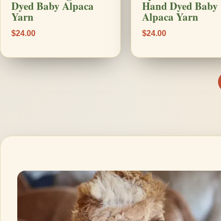
Dyed Baby Alpaca
Hand Dyed Baby
Yarn
Alpaca Yarn
$24.00
$24.00