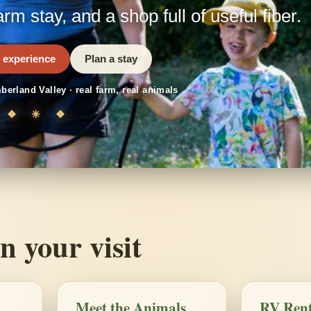
arm stay, and a shop full of useful fiber.
 experience
Plan a stay
berland Valley · real farm, real animals
❖ ✳ ❖
n your visit
Meet the Animals
RV Rent