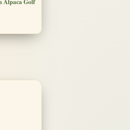
 Alpaca Golf