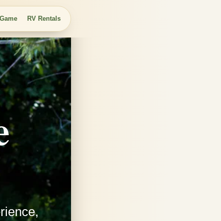
 Game
RV Rentals
e
rience,