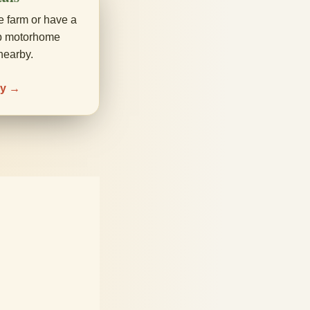
e farm or have a
up motorhome
nearby.
ay →