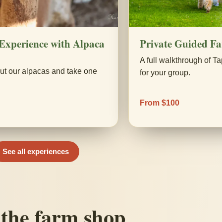
Experience with Alpaca
Private Guided F
A full walkthrough of Ta
ut our alpacas and take one
for your group.
.
From $100
See all experiences
the farm shop