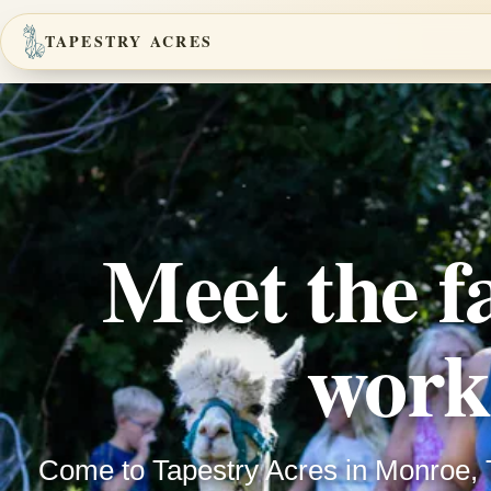
TAPESTRY ACRES
Meet the f
work
Come to Tapestry Acres in Monroe, 