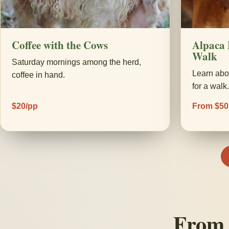
Coffee with the Cows
Alpaca 
Walk
Saturday mornings among the herd,
Learn abo
coffee in hand.
for a walk
$20/pp
From $50
From 