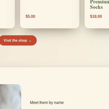
Premium
Socks
$5.00
$18.00
Visit the shop →
Meet them by name