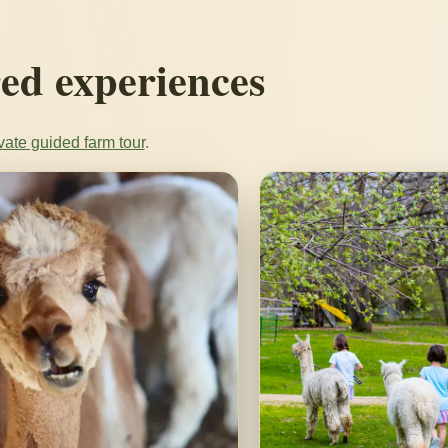
ed experiences
vate guided farm tour
.