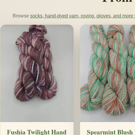
Browse
socks, hand-dyed yarn, roving, gloves, and more f
Fushia Twilight Hand
Spearmint Blush