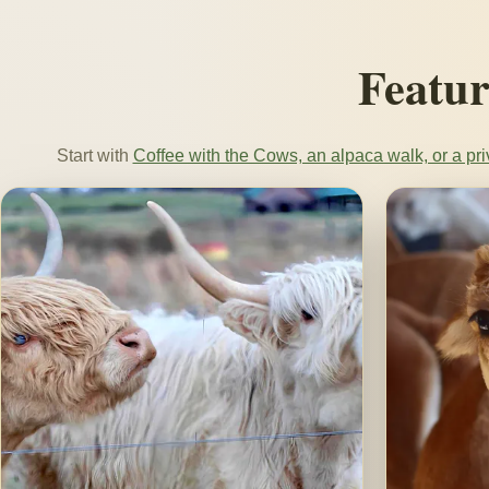
Featur
Start with
Coffee with the Cows, an alpaca walk, or a pri