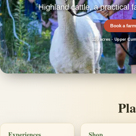
Highland cattle, a practical f
Book a farm
110 acres · Upper Cum
Pla
Experiences
Shop