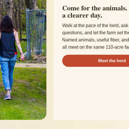
Come for the animals.
a clearer day.
Walk at the pace of the herd, ask 
questions, and let the farm set th
Named animals, useful fiber, and 
all meet on the same 110-acre fa
Meet the herd