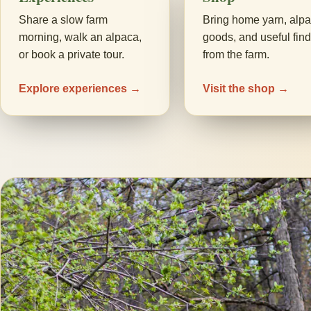
Share a slow farm
Bring home yarn, alp
morning, walk an alpaca,
goods, and useful fin
or book a private tour.
from the farm.
Explore experiences →
Visit the shop →