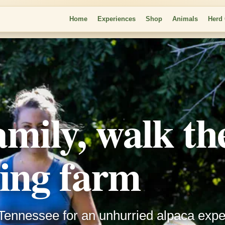
Home
Experiences
Shop
Animals
Herd
amily, walk th
ing farm
Tennessee for an unhurried alpaca expe