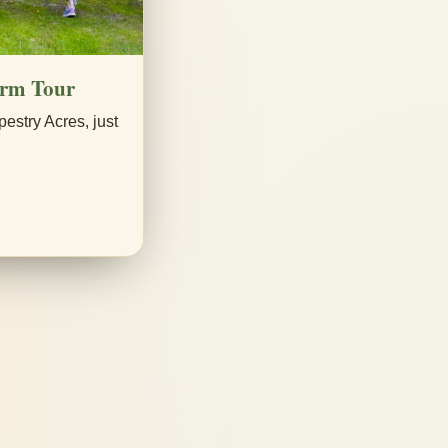
arm Tour
pestry Acres, just