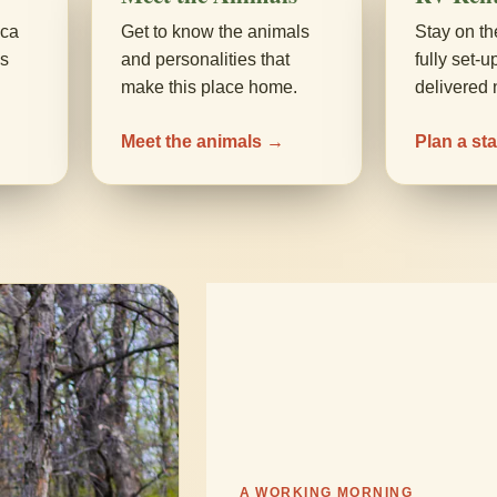
aca
Get to know the animals
Stay on th
ds
and personalities that
fully set-
make this place home.
delivered 
Meet the animals →
Plan a st
A WORKING MORNING