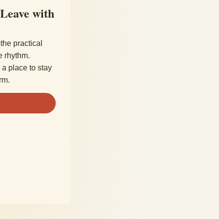
 Leave with
the practical
e rhythm.
a place to stay
rm.