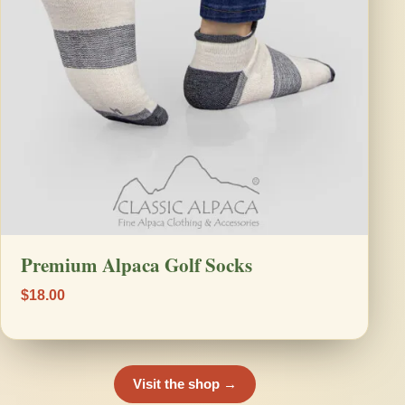
Premium Alpaca Golf Socks
$18.00
Visit the shop →