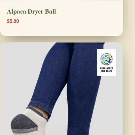
Alpaca Dryer Ball
$5.00