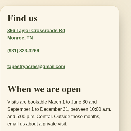
Find us
396 Taylor Crossroads Rd
Monroe, TN
(931) 823-3266
tapestryacres@gmail.com
When we are open
Visits are bookable March 1 to June 30 and
September 1 to December 31, between 10:00 a.m.
and 5:00 p.m. Central. Outside those months,
email us about a private visit.