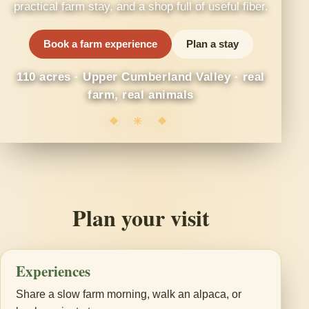
practical farm stay, and a shop full of useful fiber.
Book a farm experience
Plan a stay
110 acres · Upper Cumberland Valley · real
farm, real animals
❖ ✳ ❖
Plan your visit
Experiences
Share a slow farm morning, walk an alpaca, or