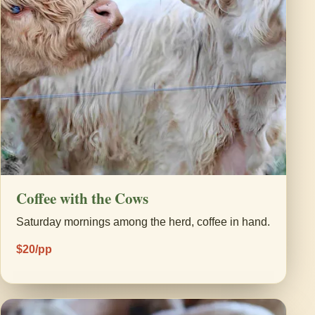
Coffee with the Cows
Saturday mornings among the herd, coffee in hand.
$20/pp