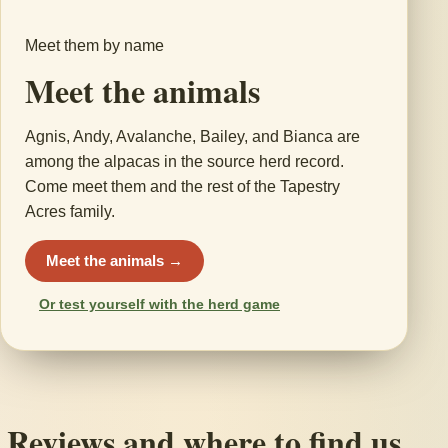
Meet them by name
Meet the animals
Agnis, Andy, Avalanche, Bailey, and Bianca are
among the alpacas in the source herd record.
Come meet them and the rest of the Tapestry
Acres family.
Meet the animals →
Or test yourself with the herd game
Reviews and where to find us