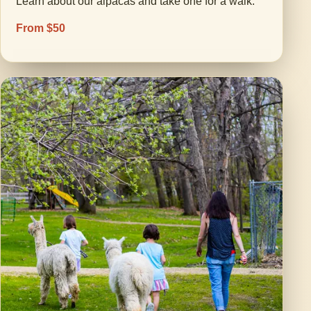
Learn about our alpacas and take one for a walk.
From $50