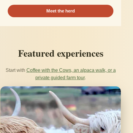
Meet the herd
Featured experiences
Start with
Coffee with the Cows, an alpaca walk, or a
private guided farm tour
.