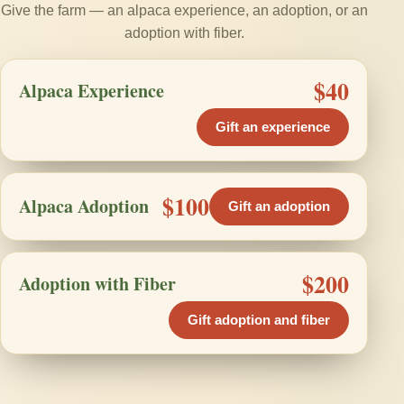
Give the farm — an alpaca experience, an adoption, or an
adoption with fiber.
$40
Alpaca Experience
Gift an experience
$100
Alpaca Adoption
Gift an adoption
$200
Adoption with Fiber
Gift adoption and fiber