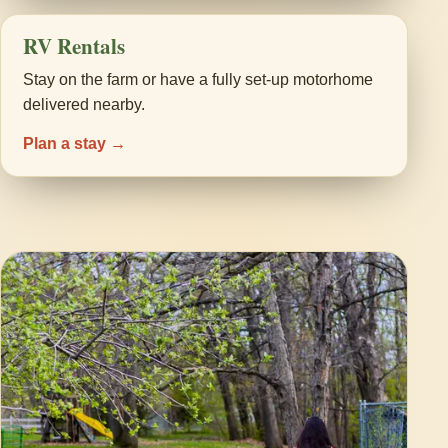
RV Rentals
Stay on the farm or have a fully set-up motorhome
delivered nearby.
Plan a stay →