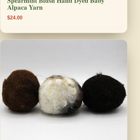
Spearmint Blush Hand Dyed Baby
Alpaca Yarn
$24.00