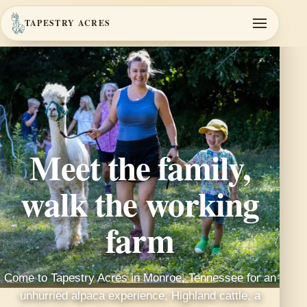
TAPESTRY ACRES
Meet the family,
walk the working
farm
Come to Tapestry Acres in Monroe, Tennessee for an
unhurried alpaca experience, Highland cattle, a