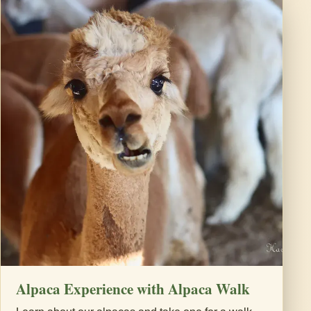
Alpaca Experience with Alpaca Walk