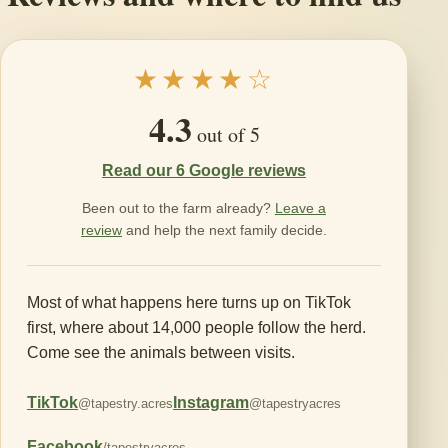
★★★★☆
4.3
out of 5
Read our 6 Google reviews
Been out to the farm already?
Leave a
review
and help the next family decide.
Most of what happens here turns up on TikTok
first, where about 14,000 people follow the herd.
Come see the animals between visits.
TikTok
Instagram
@tapestry.acres
@tapestryacres
Facebook
/tapestryacres