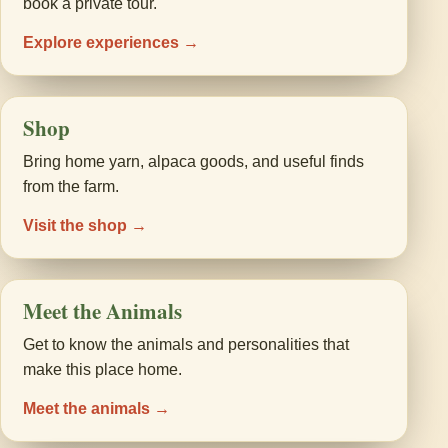
book a private tour.
Explore experiences →
Shop
Bring home yarn, alpaca goods, and useful finds
from the farm.
Visit the shop →
Meet the Animals
Get to know the animals and personalities that
make this place home.
Meet the animals →