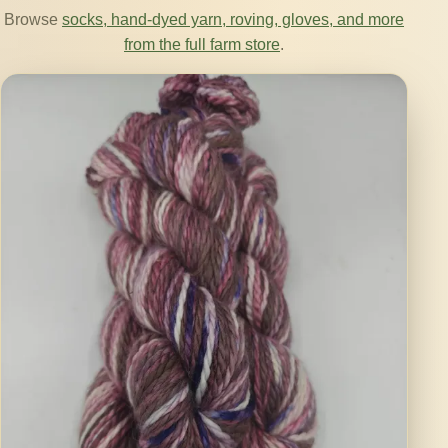
Browse
socks, hand-dyed yarn, roving, gloves, and more
from the full farm store
.