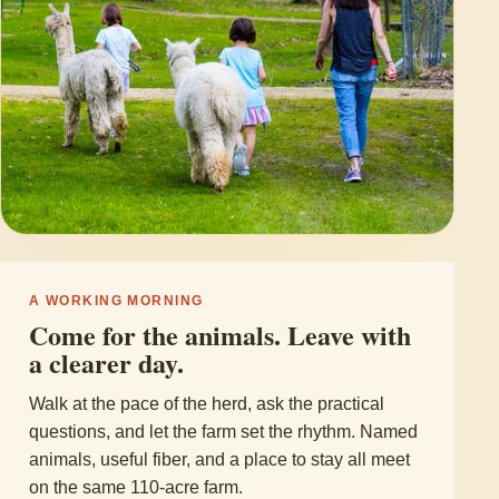
A WORKING MORNING
Come for the animals. Leave with
a clearer day.
Walk at the pace of the herd, ask the practical
questions, and let the farm set the rhythm. Named
animals, useful fiber, and a place to stay all meet
on the same 110-acre farm.