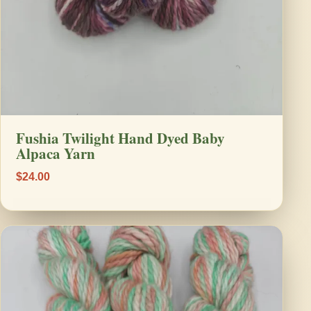
Fushia Twilight Hand Dyed Baby
Alpaca Yarn
$24.00