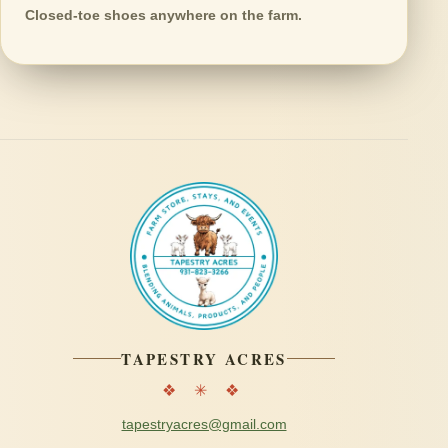
Closed-toe shoes anywhere on the farm.
TAPESTRY ACRES
❖ ✳ ❖
tapestryacres@gmail.com