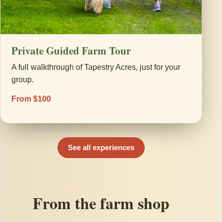
Private Guided Farm Tour
A full walkthrough of Tapestry Acres, just for your
group.
From $100
See all experiences
From the farm shop