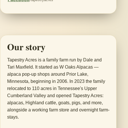
Our story
Tapestry Acres is a family farm run by Dale and
Tari Maxfield. It started as W Oaks Alpacas —
alpaca pop-up shops around Prior Lake,
Minnesota, beginning in 2006. In 2023 the family
relocated to 110 acres in Tennessee's Upper
Cumberland Valley and opened Tapestry Acres:
alpacas, Highland cattle, goats, pigs, and more,
alongside a working farm store and overnight farm-
stays.