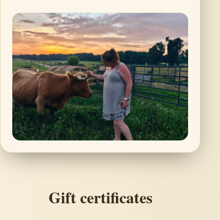
Gift certificates