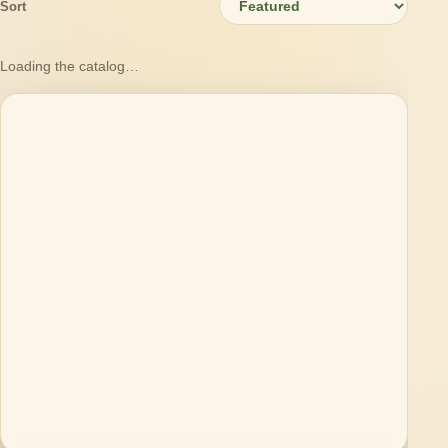
Sort
Loading the catalog…
Loading products…