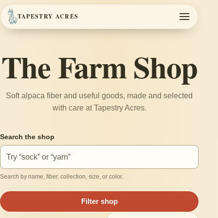
TAPESTRY ACRES
Toggle navi
The Farm Shop
Soft alpaca fiber and useful goods, made and selected
with care at Tapestry Acres.
Search the shop
Search by name, fiber, collection, size, or color.
Filter shop