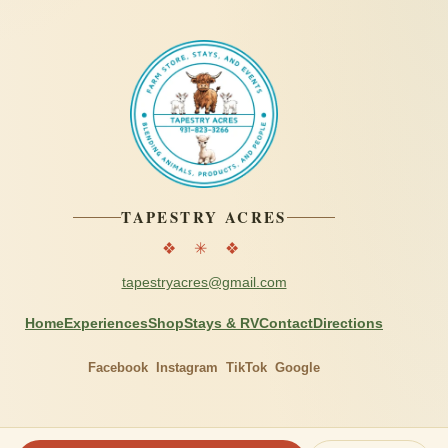
TAPESTRY ACRES
❖ ✳ ❖
tapestryacres@gmail.com
Home
Experiences
Shop
Stays & RV
Contact
Directions
Facebook
Instagram
TikTok
Google