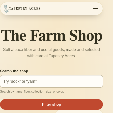
TAPESTRY ACRES
Toggle navi
The Farm Shop
Soft alpaca fiber and useful goods, made and selected
with care at Tapestry Acres.
Search the shop
Search by name, fiber, collection, size, or color.
Filter shop