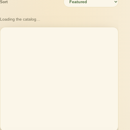
Sort
Loading the catalog…
Loading products…