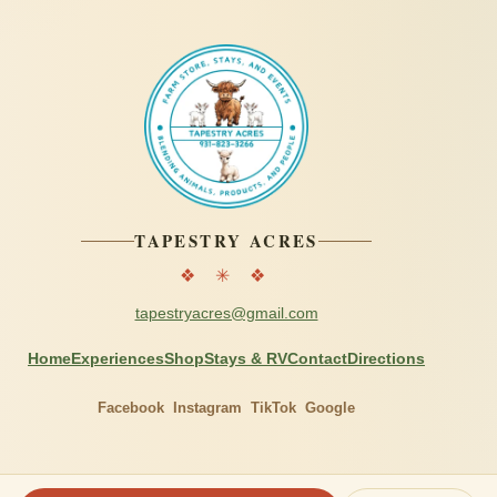
TAPESTRY ACRES
❖ ✳ ❖
tapestryacres@gmail.com
Home
Experiences
Shop
Stays & RV
Contact
Directions
Facebook
Instagram
TikTok
Google