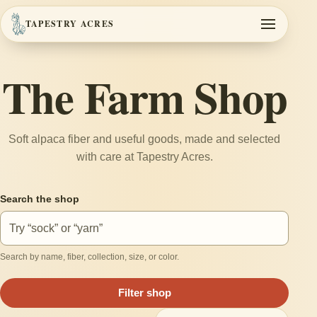
TAPESTRY ACRES
Toggle navi
The Farm Shop
Soft alpaca fiber and useful goods, made and selected
with care at Tapestry Acres.
Search the shop
Search by name, fiber, collection, size, or color.
Filter shop