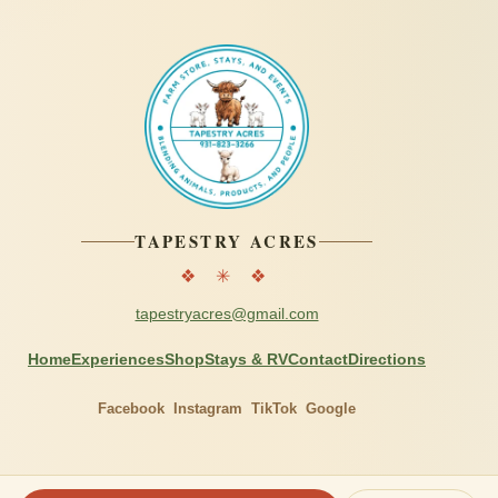
TAPESTRY ACRES
❖ ✳ ❖
tapestryacres@gmail.com
Home
Experiences
Shop
Stays & RV
Contact
Directions
Facebook
Instagram
TikTok
Google