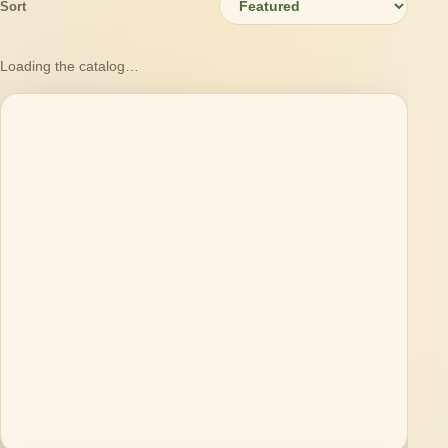
Sort
Loading the catalog…
Loading products…